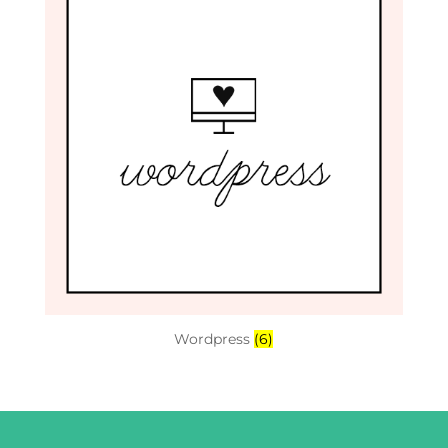
Wordpress
(6)