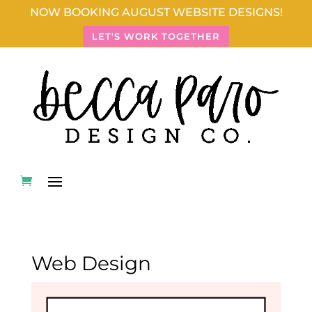
NOW BOOKING AUGUST WEBSITE DESIGNS!
LET'S WORK TOGETHER
Web Design