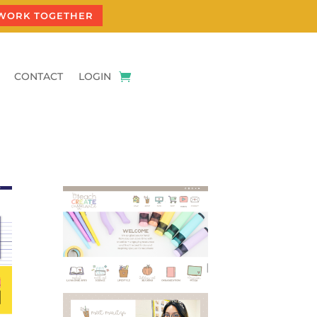
 WORK TOGETHER
CONTACT
LOGIN