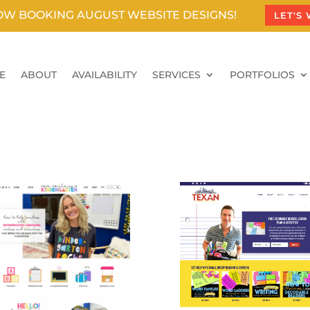
OW BOOKING AUGUST WEBSITE DESIGNS!
LET'S
E
ABOUT
AVAILABILITY
SERVICES
PORTFOLIOS