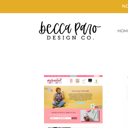
N
HOM