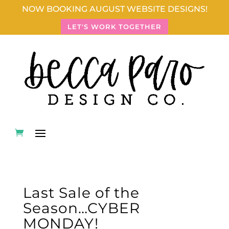
NOW BOOKING AUGUST WEBSITE DESIGNS!
LET'S WORK TOGETHER
Last Sale of the
Season…CYBER
MONDAY!