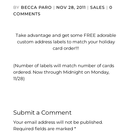
BY
BECCA PARO
|
NOV 28, 2011
|
SALES
|
0
COMMENTS
Take advantage and get some FREE adorable
custom address labels to match your holiday
card order!!!
(Number of labels will match number of cards
ordered. Now through Midnight on Monday,
11/28)
Submit a Comment
Your email address will not be published.
Required fields are marked
*